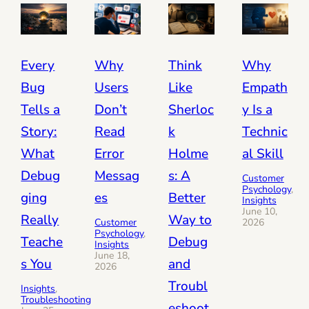
Every
Why
Think
Why
Bug
Users
Like
Empath
Tells a
Don’t
Sherloc
y Is a
Story:
Read
k
Technic
What
Error
Holme
al Skill
Debug
Messag
s: A
Customer
Psychology
, 
ging
es
Better
Insights
June 10,
Really
Way to
Customer
2026
Psychology
, 
Teache
Debug
Insights
June 18,
s You
and
2026
Troubl
Insights
, 
Troubleshooting
eshoot