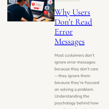
Why Users
Don’t Read
Error
Messages
Most customers don’t
ignore error messages
because they don’t care
—they ignore them
because they’re focused
on solving a problem.
Understanding the
psychology behind how