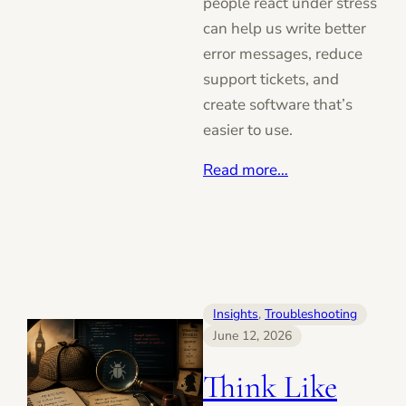
people react under stress
can help us write better
error messages, reduce
support tickets, and
create software that’s
easier to use.
Read more…
Insights
, 
Troubleshooting
June 12, 2026
Think Like