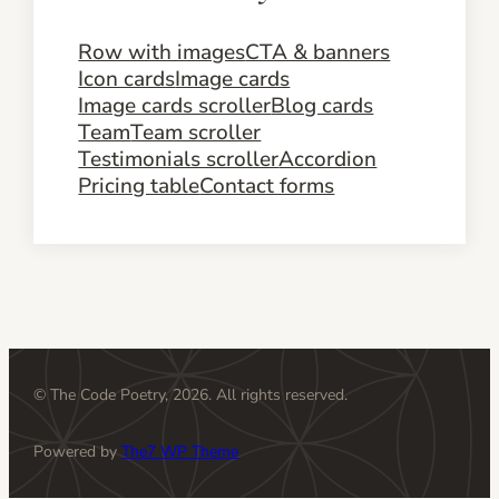
Row with images
CTA & banners
Icon cards
Image cards
Image cards scroller
Blog cards
Team
Team scroller
Testimonials scroller
Accordion
Pricing table
Contact forms
© The Code Poetry, 2026. All rights reserved.
Powered by
The7 WP Theme