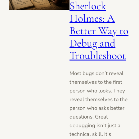
Sherlock
Holmes: A
Better Way to
Debug and
Troubleshoot
Most bugs don’t reveal
themselves to the first
person who looks. They
reveal themselves to the
person who asks better
questions. Great
debugging isn’t just a
technical skill. It’s