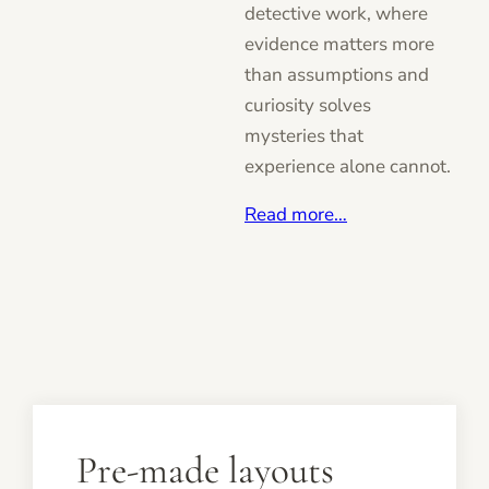
detective work, where
evidence matters more
than assumptions and
curiosity solves
mysteries that
experience alone cannot.
Read more…
Pre-made layouts