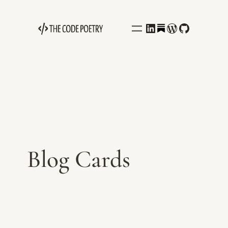
Behance
LinkedIn
WordPress
GitHub
Blog Cards