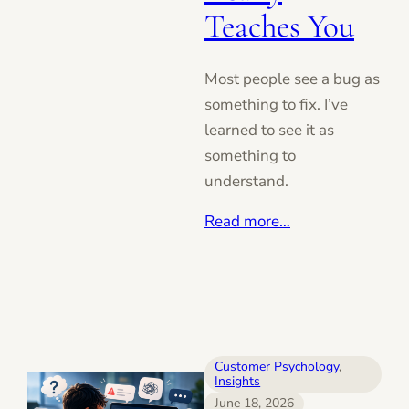
Teaches You
Most people see a bug as
something to fix. I’ve
learned to see it as
something to
understand.
Read more…
Customer Psychology
, 
Insights
June 18, 2026