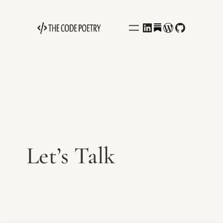
Behance
LinkedIn
WordPress
GitHub
Let’s Talk