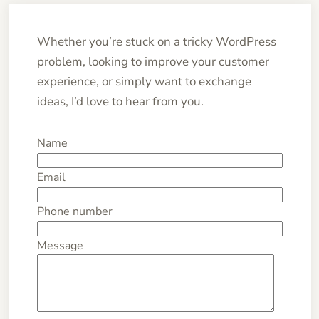
Whether you’re stuck on a tricky WordPress
problem, looking to improve your customer
experience, or simply want to exchange
ideas, I’d love to hear from you.
Name
Email
Phone number
Message