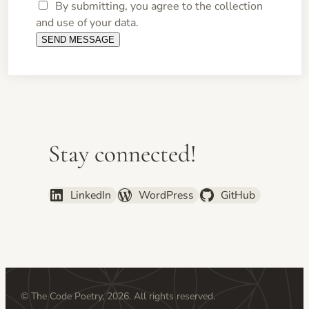
By submitting, you agree to the collection
and use of your data.
Stay connected!
LinkedIn
WordPress
GitHub
© The Code Poetry, 2026. All rights reserved.