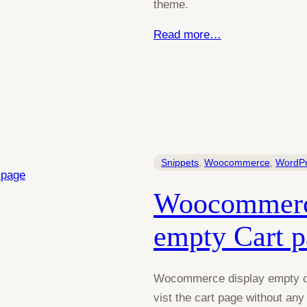
theme.
Read more…
Snippets
, 
Woocommerce
, 
WordP
Woocommerce
empty Cart 
Wocommerce display empty car
vist the cart page without an