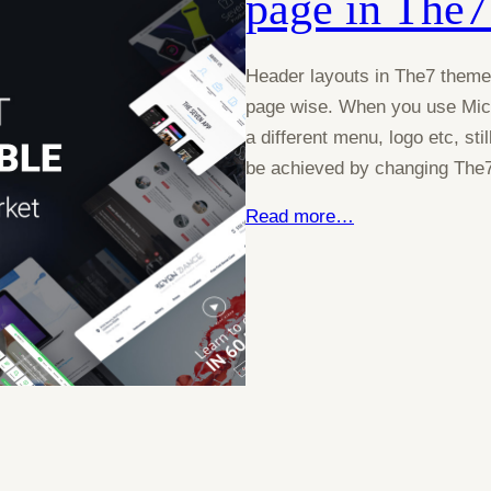
page in The7
Header layouts in The7 theme i
page wise. When you use Micr
a different menu, logo etc, sti
be achieved by changing The7
Read more…