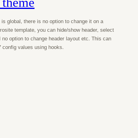
 theme
s global, there is no option to change it on a
osite template, you can hide/show header, select
ll no option to change header layout etc. This can
 config values using hooks.