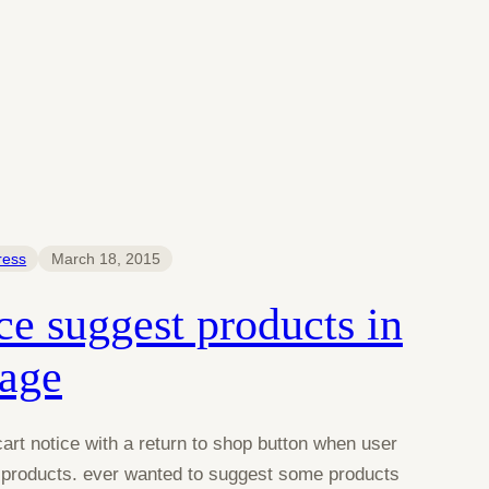
ress
March 18, 2015
 suggest products in
page
t notice with a return to shop button when user
y products. ever wanted to suggest some products