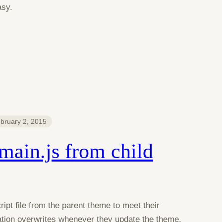
asy.
bruary 2, 2015
main.js from child
pt file from the parent theme to meet their
ation overwrites whenever they update the theme.