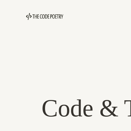
Code & T