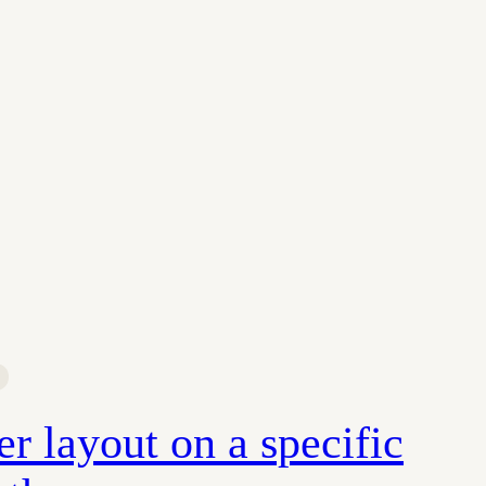
r layout on a specific