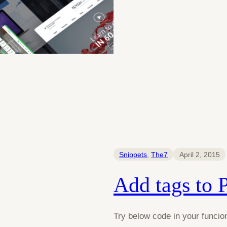
Snippets
, 
The7
April 2, 2015
Add tags to 
Try below code in your funcion