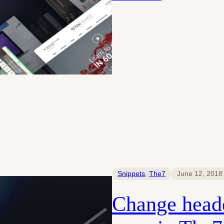
Snippets
, 
The7
June 12, 2018
Change heade