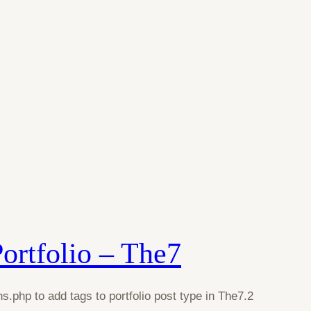
Portfolio – The7
s.php to add tags to portfolio post type in The7.2