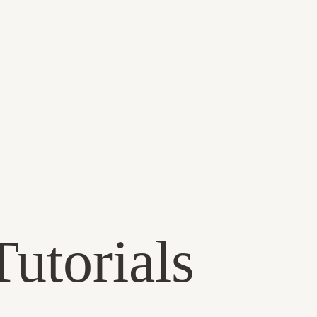
utorials