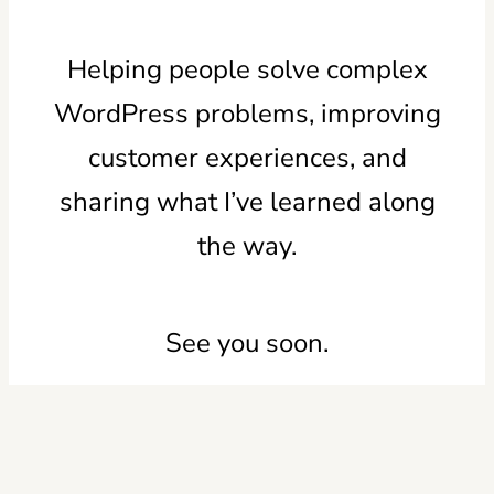
Helping people solve complex
WordPress problems, improving
customer experiences, and
sharing what I’ve learned along
the way.
See you soon.