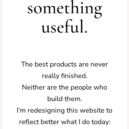
something
useful.
The best products are never
really finished.
Neither are the people who
build them.
I’m redesigning this website to
reflect better what I do today: