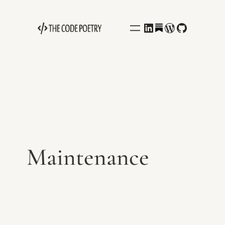
Behance
LinkedIn
WordPress
GitHub
Maintenance