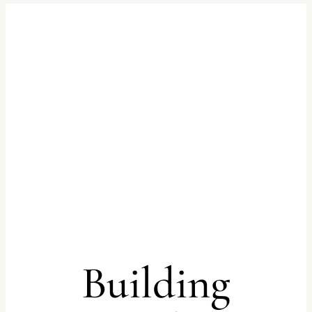
Building